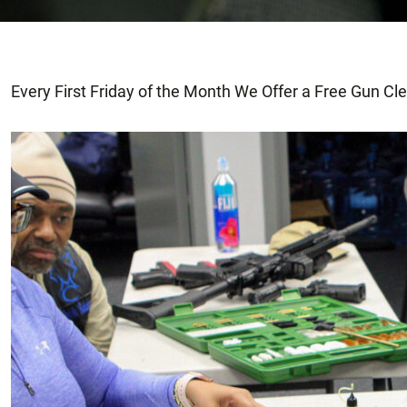
Every First Friday of the Month We Offer a Free Gun Cl