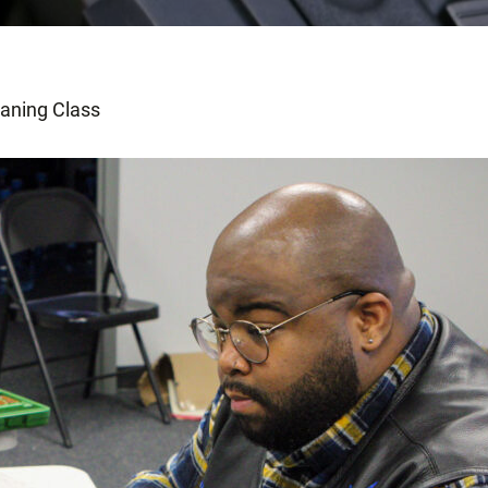
eaning Class