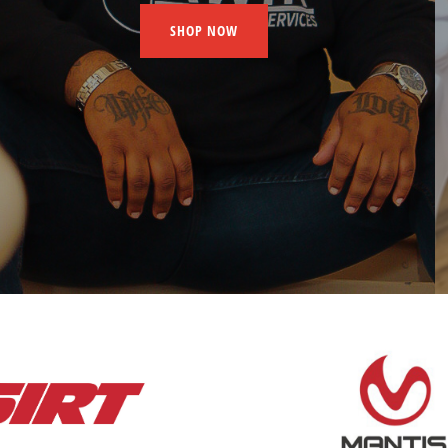
SHOP NOW