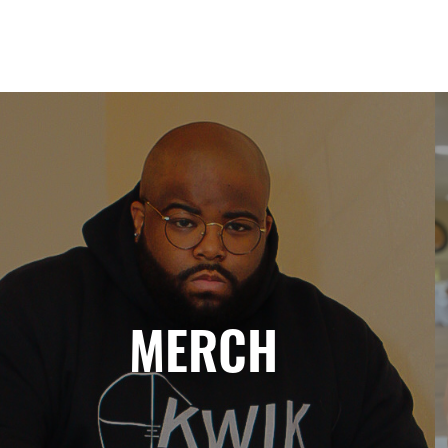
MERCH