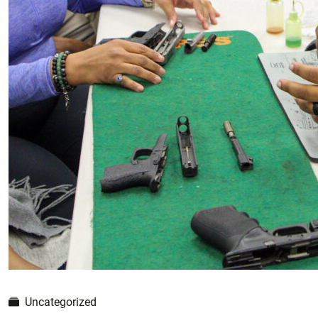
Uncategorized