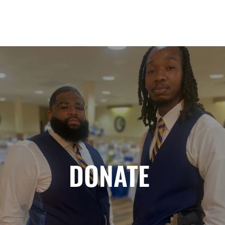
DONATE