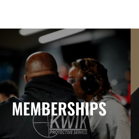
MEMBERSHIPS