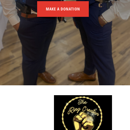
MAKE A DONATION