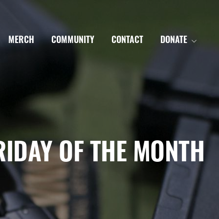
MERCH
COMMUNITY
CONTACT
DONATE
RIDAY OF THE MONTH