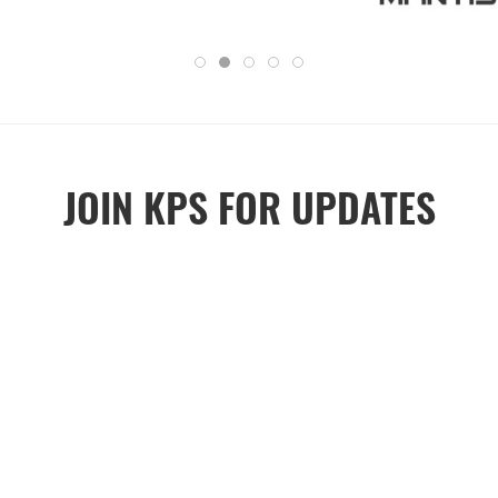
JOIN KPS FOR UPDATES