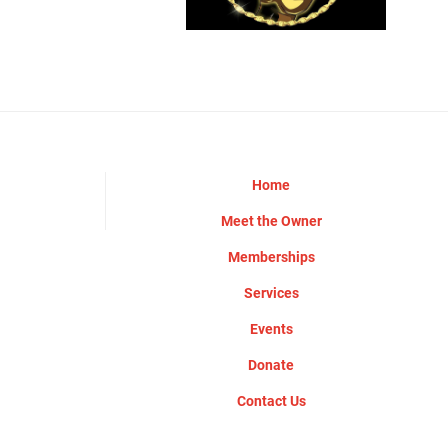
Home
Meet the Owner
Memberships
Services
Events
Donate
Contact Us