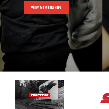
VIEW MEMBERSHIPS