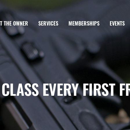
T THE OWNER
SERVICES
MEMBERSHIPS
EVENTS
 CLASS EVERY FIRST F